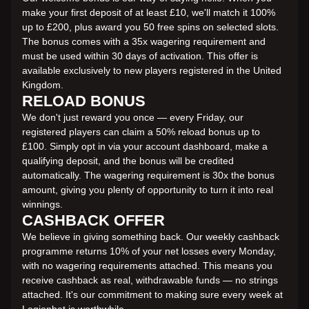
make your first deposit of at least £10, we'll match it 100%
up to £200, plus award you 50 free spins on selected slots.
The bonus comes with a 35x wagering requirement and
must be used within 30 days of activation. This offer is
available exclusively to new players registered in the United
Kingdom.
RELOAD BONUS
We don't just reward you once — every Friday, our
registered players can claim a 50% reload bonus up to
£100. Simply opt in via your account dashboard, make a
qualifying deposit, and the bonus will be credited
automatically. The wagering requirement is 30x the bonus
amount, giving you plenty of opportunity to turn it into real
winnings.
CASHBACK OFFER
We believe in giving something back. Our weekly cashback
programme returns 10% of your net losses every Monday,
with no wagering requirements attached. This means you
receive cashback as real, withdrawable funds — no strings
attached. It's our commitment to making sure every week at