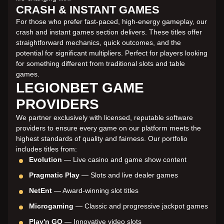
CRASH & INSTANT GAMES
For those who prefer fast-paced, high-energy gameplay, our
crash and instant games section delivers. These titles offer
straightforward mechanics, quick outcomes, and the
potential for significant multipliers. Perfect for players looking
for something different from traditional slots and table
games.
LEGIONBET GAME
PROVIDERS
We partner exclusively with licensed, reputable software
providers to ensure every game on our platform meets the
highest standards of quality and fairness. Our portfolio
includes titles from:
Evolution
— Live casino and game show content
Pragmatic Play
— Slots and live dealer games
NetEnt
— Award-winning slot titles
Microgaming
— Classic and progressive jackpot games
Play'n GO
— Innovative video slots