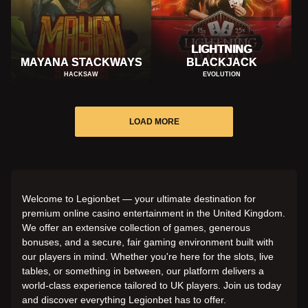
LIGHTNING
MAYANA STACKWAYS
BLACKJACK
HACKSAW
EVOLUTION
LOAD MORE
Welcome to Legionbet — your ultimate destination for
premium online casino entertainment in the United Kingdom.
We offer an extensive collection of games, generous
bonuses, and a secure, fair gaming environment built with
our players in mind. Whether you're here for the slots, live
tables, or something in between, our platform delivers a
world-class experience tailored to UK players. Join us today
and discover everything Legionbet has to offer.