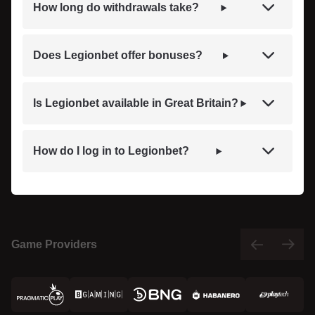
How long do withdrawals take?
Does Legionbet offer bonuses?
Is Legionbet available in Great Britain?
How do I log in to Legionbet?
Game Providers