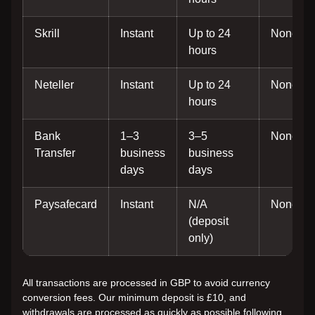
Skrill
Instant
Up to 24
None
hours
Neteller
Instant
Up to 24
None
hours
Bank
1–3
3–5
None
Transfer
business
business
days
days
Paysafecard
Instant
N/A
None
(deposit
only)
All transactions are processed in GBP to avoid currency
conversion fees. Our minimum deposit is £10, and
withdrawals are processed as quickly as possible following