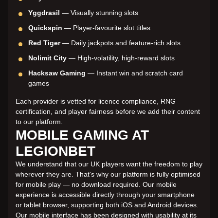
Yggdrasil
— Visually stunning slots
Quickspin
— Player-favourite slot titles
Red Tiger
— Daily jackpots and feature-rich slots
Nolimit City
— High-volatility, high-reward slots
Hacksaw Gaming
— Instant win and scratch card
games
Each provider is vetted for licence compliance, RNG
certification, and player fairness before we add their content
to our platform.
MOBILE GAMING AT
LEGIONBET
We understand that our UK players want the freedom to play
wherever they are. That's why our platform is fully optimised
for mobile play — no download required. Our mobile
experience is accessible directly through your smartphone
or tablet browser, supporting both iOS and Android devices.
Our mobile interface has been designed with usability at its