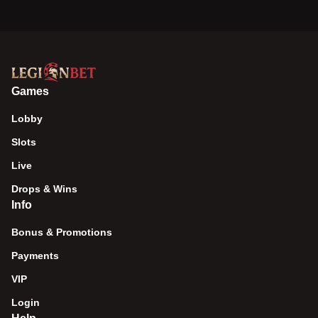
Games
Lobby
Slots
Live
Drops & Wins
Info
Bonus & Promotions
Payments
VIP
Login