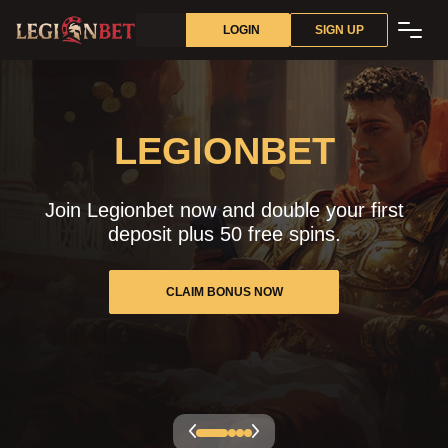
LOGIN
SIGN UP
LEGIONBET
Join Legionbet now and double your first
deposit plus 50 free spins.
CLAIM BONUS NOW