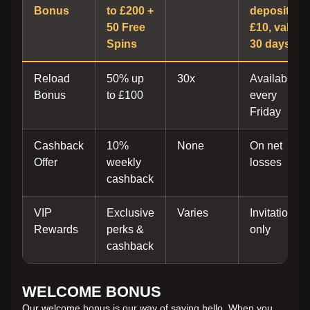
Bonus
to £200 +
deposit
50 Free
£10, valid
Spins
30 days
Reload
50% up
30x
Available
Bonus
to £100
every
Friday
Cashback
10%
None
On net
Offer
weekly
losses
cashback
VIP
Exclusive
Varies
Invitation
Rewards
perks &
only
cashback
WELCOME BONUS
Our welcome bonus is our way of saying hello. When you