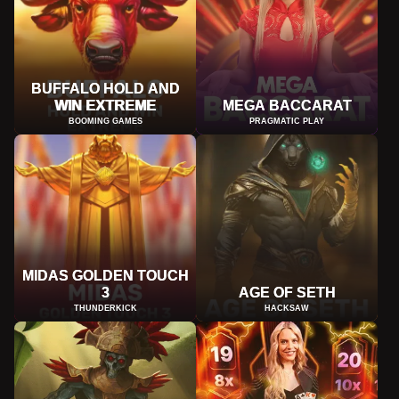
BUFFALO HOLD AND
WIN EXTREME
MEGA BACCARAT
BOOMING GAMES
PRAGMATIC PLAY
MIDAS GOLDEN TOUCH
3
AGE OF SETH
THUNDERKICK
HACKSAW