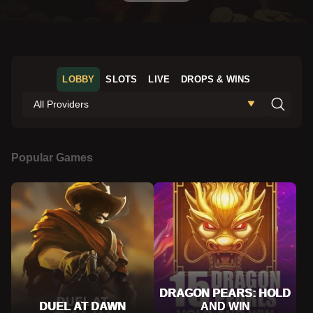
LOBBY
SLOTS
LIVE
DROPS & WINS
All Providers
Popular Games
DRAGON PEARS: HOLD
DUEL AT DAWN
AND WIN