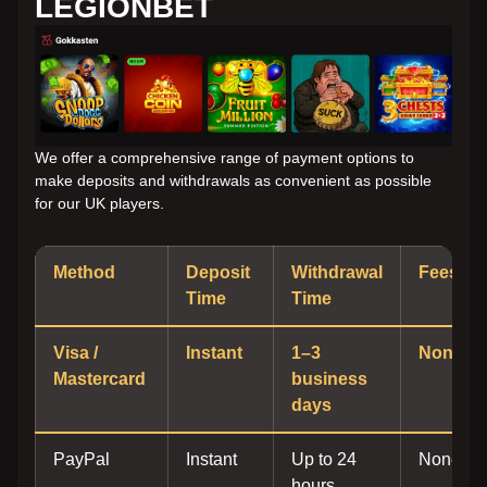
LEGIONBET
We offer a comprehensive range of payment options to
make deposits and withdrawals as convenient as possible
for our UK players.
Method
Deposit
Withdrawal
Fees
Time
Time
Visa /
Instant
1–3
None
Mastercard
business
days
PayPal
Instant
Up to 24
None
hours