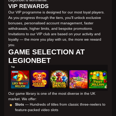
Legionbet is worthwhile.
VIP REWARDS
Our VIP programme is designed for our most loyal players.
As you progress through the tiers, you'll unlock exclusive
bonuses, personalised account management, faster
withdrawals, higher limits, and bespoke promotions.
Invitations to our VIP club are based on your activity and
loyalty — the more you play with us, the more we reward
you.
GAME SELECTION AT
LEGIONBET
Our game library is one of the most diverse in the UK
market. We offer:
Slots
— Hundreds of titles from classic three-reelers to
feature-packed video slots