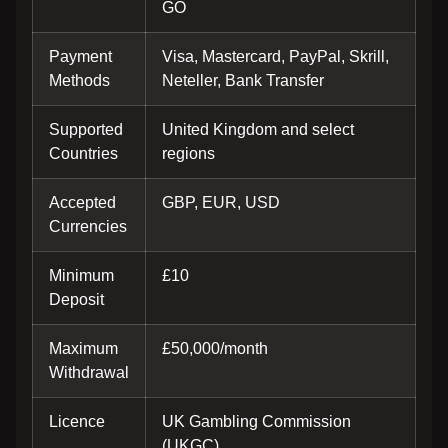
GO
Payment
Visa, Mastercard, PayPal, Skrill,
Methods
Neteller, Bank Transfer
Supported
United Kingdom and select
Countries
regions
Accepted
GBP, EUR, USD
Currencies
Minimum
£10
Deposit
Maximum
£50,000/month
Withdrawal
Licence
UK Gambling Commission
(UKGC)