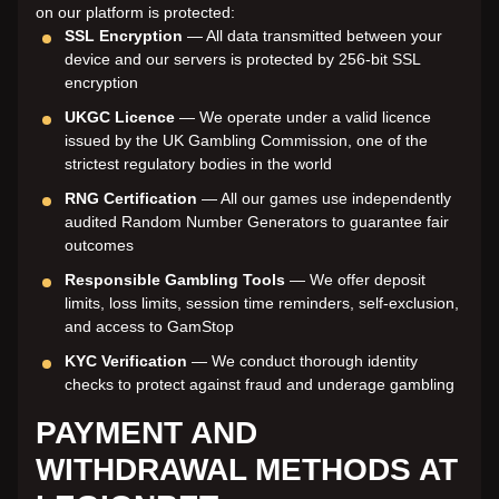
on our platform is protected:
SSL Encryption
— All data transmitted between your
device and our servers is protected by 256-bit SSL
encryption
UKGC Licence
— We operate under a valid licence
issued by the UK Gambling Commission, one of the
strictest regulatory bodies in the world
RNG Certification
— All our games use independently
audited Random Number Generators to guarantee fair
outcomes
Responsible Gambling Tools
— We offer deposit
limits, loss limits, session time reminders, self-exclusion,
and access to GamStop
KYC Verification
— We conduct thorough identity
checks to protect against fraud and underage gambling
PAYMENT AND
WITHDRAWAL METHODS AT