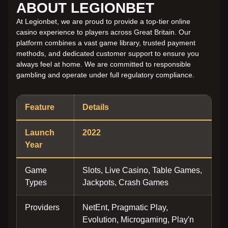
ABOUT LEGIONBET
At Legionbet, we are proud to provide a top-tier online
casino experience to players across Great Britain. Our
platform combines a vast game library, trusted payment
methods, and dedicated customer support to ensure you
always feel at home. We are committed to responsible
gambling and operate under full regulatory compliance.
Feature
Details
Launch
2022
Year
Game
Slots, Live Casino, Table Games,
Types
Jackpots, Crash Games
Providers
NetEnt, Pragmatic Play,
Evolution, Microgaming, Play'n