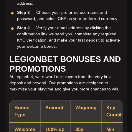
address.
Step 3
— Choose your preferred username and
password, and select GBP as your preferred currency.
Step 4
— Verify your email address by clicking the
confirmation link we send you, complete any required
KYC verification, and make your first deposit to activate
your welcome bonus.
LEGIONBET BONUSES AND
PROMOTIONS
At Legionbet, we reward our players from the very first
deposit and beyond. Our promotions are designed to
maximise your playtime and give you more chances to win.
Bonus
Amount
Wagering
Key
Type
Conditions
Welcome
100% up
35x
Min