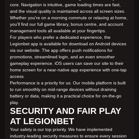
core. Navigation is intuitive, game loading times are fast,
and the visual quality is maintained across all screen sizes.
Whether you're on a morning commute or relaxing at home,
you'll find our full game library, bonus centre, and account
management tools all available at your fingertips.
For players who prefer a dedicated experience, the
Legionbet app is available for download on Android devices
via our website. The app offers push notifications for
promotions, streamlined login, and an even smoother
gameplay experience. iOS users can save our site to their
home screen for a near-native app experience with one-tap
access.
Performance is a priority for us. Our mobile platform is built
to run smoothly on mid-range devices without draining
battery or data, making it a practical choice for on-the-go
play.
SECURITY AND FAIR PLAY
AT LEGIONBET
Your safety is our top priority. We have implemented
industry-leading security measures to ensure every session