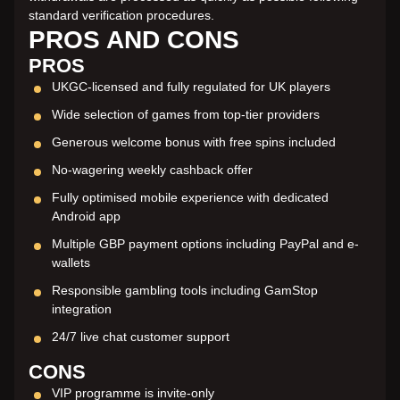
standard verification procedures.
PROS AND CONS
PROS
UKGC-licensed and fully regulated for UK players
Wide selection of games from top-tier providers
Generous welcome bonus with free spins included
No-wagering weekly cashback offer
Fully optimised mobile experience with dedicated
Android app
Multiple GBP payment options including PayPal and e-
wallets
Responsible gambling tools including GamStop
integration
24/7 live chat customer support
CONS
VIP programme is invite-only