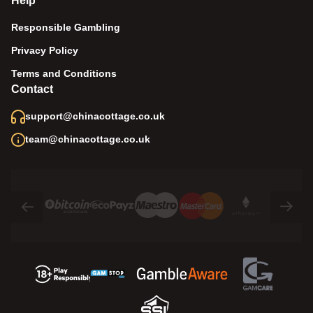
Help
Responsible Gambling
Privacy Policy
Terms and Conditions
Contact
support@chinacottage.co.uk
team@chinacottage.co.uk