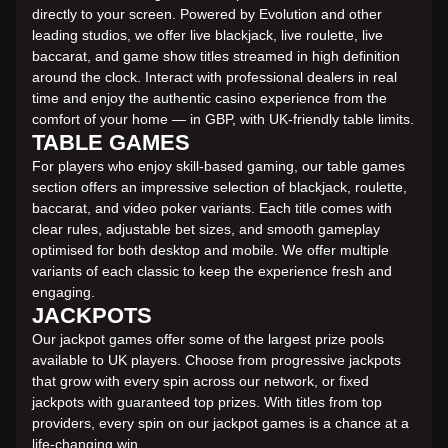
directly to your screen. Powered by Evolution and other
leading studios, we offer live blackjack, live roulette, live
baccarat, and game show titles streamed in high definition
around the clock. Interact with professional dealers in real
time and enjoy the authentic casino experience from the
comfort of your home — in GBP, with UK-friendly table limits.
TABLE GAMES
For players who enjoy skill-based gaming, our table games
section offers an impressive selection of blackjack, roulette,
baccarat, and video poker variants. Each title comes with
clear rules, adjustable bet sizes, and smooth gameplay
optimised for both desktop and mobile. We offer multiple
variants of each classic to keep the experience fresh and
engaging.
JACKPOTS
Our jackpot games offer some of the largest prize pools
available to UK players. Choose from progressive jackpots
that grow with every spin across our network, or fixed
jackpots with guaranteed top prizes. With titles from top
providers, every spin on our jackpot games is a chance at a
life-changing win.