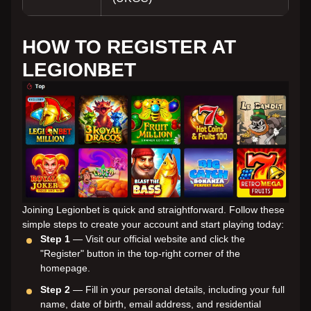
HOW TO REGISTER AT
LEGIONBET
Joining Legionbet is quick and straightforward. Follow these
simple steps to create your account and start playing today:
Step 1
— Visit our official website and click the
"Register" button in the top-right corner of the
homepage.
Step 2
— Fill in your personal details, including your full
name, date of birth, email address, and residential