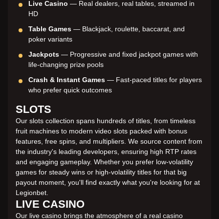
Live Casino
— Real dealers, real tables, streamed in
HD
Table Games
— Blackjack, roulette, baccarat, and
poker variants
Jackpots
— Progressive and fixed jackpot games with
life-changing prize pools
Crash & Instant Games
— Fast-paced titles for players
who prefer quick outcomes
SLOTS
Our slots collection spans hundreds of titles, from timeless
fruit machines to modern video slots packed with bonus
features, free spins, and multipliers. We source content from
the industry's leading developers, ensuring high RTP rates
and engaging gameplay. Whether you prefer low-volatility
games for steady wins or high-volatility titles for that big
payout moment, you'll find exactly what you're looking for at
Legionbet.
LIVE CASINO
Our live casino brings the atmosphere of a real casino