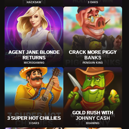
HACKSAW
3 OAKS
AGENT JANE BLONDE
CRACK MORE PIGGY
RETURNS
BANKS
MICROGAMING
PENGUIN KING
GOLD RUSH WITH
3 SUPER HOT CHILLIES
JOHNNY CASH
3 OAKS
BGAMING