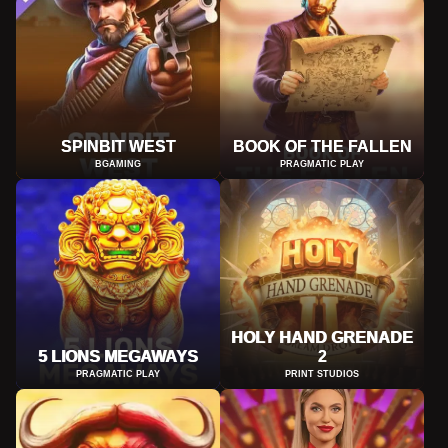
SPINBIT WEST
BOOK OF THE FALLEN
BGAMING
PRAGMATIC PLAY
HOLY HAND GRENADE
5 LIONS MEGAWAYS
2
PRAGMATIC PLAY
PRINT STUDIOS