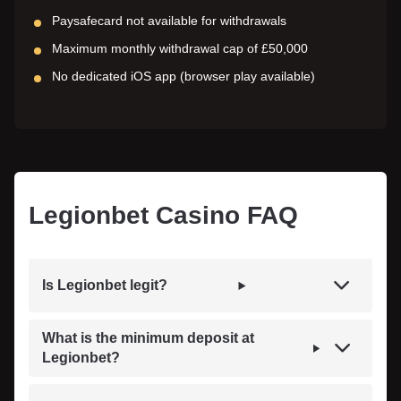
Paysafecard not available for withdrawals
Maximum monthly withdrawal cap of £50,000
No dedicated iOS app (browser play available)
Legionbet Casino FAQ
Is Legionbet legit?
What is the minimum deposit at
Legionbet?